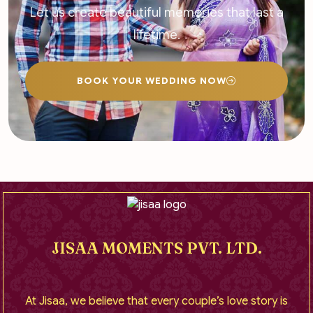
Let us create beautiful memories that last a
lifetime.
BOOK YOUR WEDDING NOW
JISAA MOMENTS PVT. LTD.
At Jisaa, we believe that every couple’s love story is