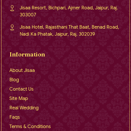
Jisaa Resort, Bichpari, Ajmer Road, Jaipur, Raj.
303007
Jisaa Hotel, Rajasthani That Baat, Benad Road,
Nadi Ka Phatak, Jaipur, Raj. 302039
Information
About Jisaa
Blog
Contact Us
Site Map
Real Wedding
Faqs
Terms & Conditions