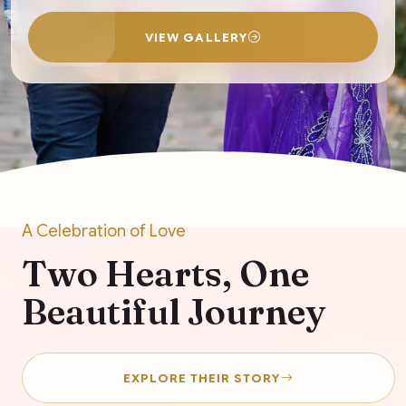
VIEW GALLERY
A Celebration of Love
Two Hearts, One
Beautiful Journey
EXPLORE THEIR STORY