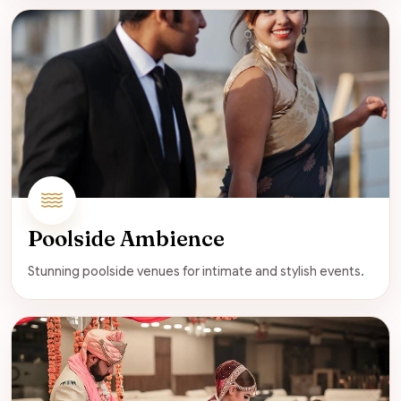
Poolside Ambience
Stunning poolside venues for intimate and stylish events.