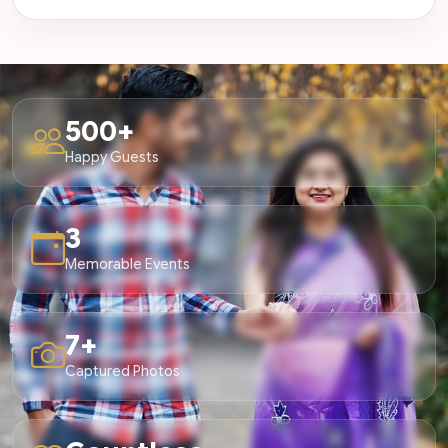
500+
Happy Guests
3
Memorable Events
7+
Captured Photos