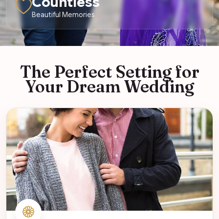
Countless
Beautiful Memories
The Perfect Setting for
Your Dream Wedding