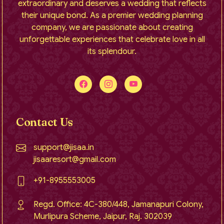
extraordinary and deserves a wedding that reflects
their unique bond. As a premier wedding planning
company, we are passionate about creating
unforgettable experiences that celebrate love in all
its splendour.
Contact Us
support@jisaa.in
jisaaresort@gmail.com
+91-8955553005
Regd. Office: 4C-380/448, Jamanapuri Colony,
Murlipura Scheme, Jaipur, Raj. 302039