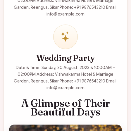
02:00PM Address: Vishwakarma Hotel & Marriage
Garden, Reengus, Sikar Phone: +91 9876543210 Email:
info@example.com
Wedding Party
Date & Time: Sunday, 30 August, 2023 & 10:00AM –
02:00PM Address: Vishwakarma Hotel & Marriage
Garden, Reengus, Sikar Phone: +91 9876543210 Email:
info@example.com
A Glimpse of Their
Beautiful Days