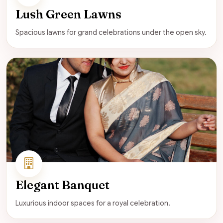
Lush Green Lawns
Spacious lawns for grand celebrations under the open sky.
Elegant Banquet
Luxurious indoor spaces for a royal celebration.