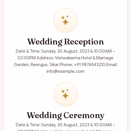
Wedding Reception
Date & Time: Sunday, 30 August, 2023 & 10:00AM –
02:00PM Address: Vishwakarma Hotel & Marriage
Garden, Reengus, Sikar Phone: +91 9876543210 Email:
info@example.com
Wedding Ceremony
Date & Time: Sunday, 30 August, 2023 & 10:00AM –