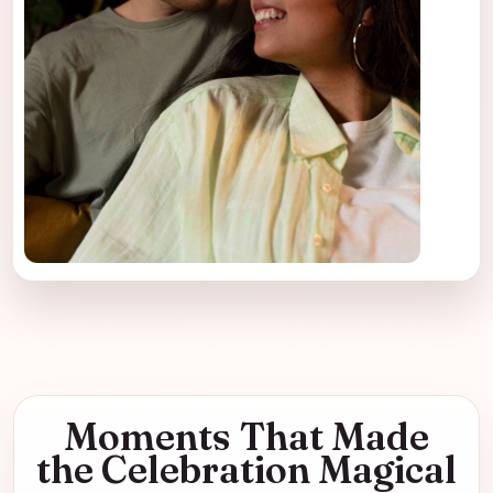
Moments That Made
the Celebration Magical