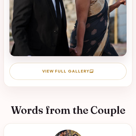
VIEW FULL GALLERY
Words from the Couple