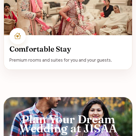
Comfortable Stay
Premium rooms and suites for you and your guests.
Plan Your Dream
Wedding at JISAA