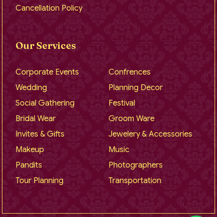
Cancellation Policy
Our Services
Corporate Events
Confrences
Wedding
Planning Decor
Social Gathering
Festival
Bridal Wear
Groom Ware
Invites & Gifts
Jewelery & Accessories
Makeup
Music
Pandits
Photographers
Tour Planning
Transportation