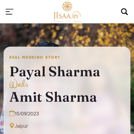
REAL WEDDING STORY
Payal Sharma
Weds
Amit Sharma
15/09/2023
Jaipur