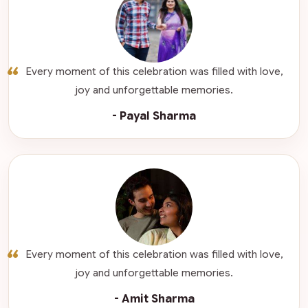
“
Every moment of this celebration was filled with love,
joy and unforgettable memories.
- Payal Sharma
“
Every moment of this celebration was filled with love,
joy and unforgettable memories.
- Amit Sharma