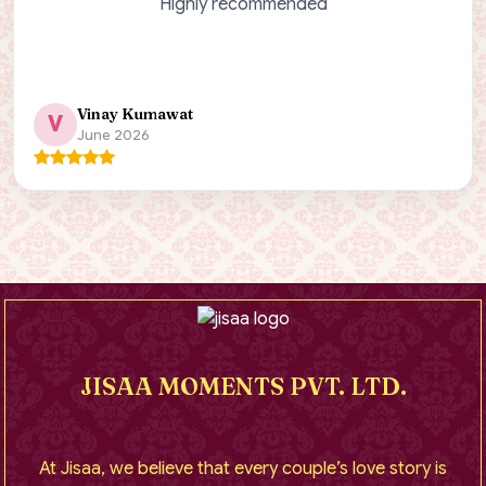
Highly recommended
Vinay Kumawat
V
June 2026
JISAA MOMENTS PVT. LTD.
At Jisaa, we believe that every couple’s love story is