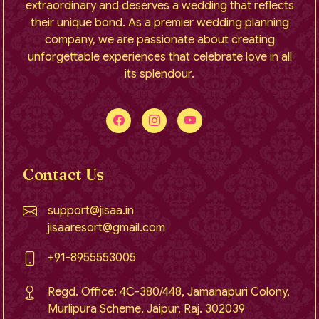
extraordinary and deserves a wedding that reflects
their unique bond. As a premier wedding planning
company, we are passionate about creating
unforgettable experiences that celebrate love in all
its splendour.
Contact Us
support@jisaa.in
jisaaresort@gmail.com
+91-8955553005
Regd. Office: 4C-380/448, Jamanapuri Colony,
Murlipura Scheme, Jaipur, Raj. 302039