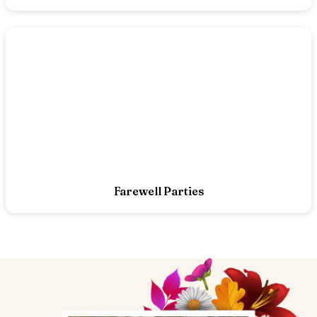
Farewell Parties