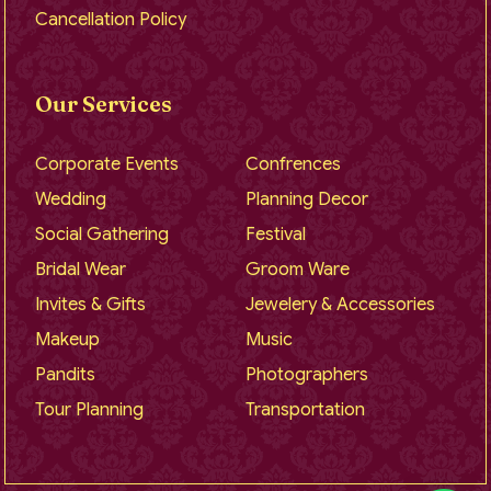
Cancellation Policy
Our Services
Corporate Events
Confrences
Wedding
Planning Decor
Social Gathering
Festival
Bridal Wear
Groom Ware
Invites & Gifts
Jewelery & Accessories
Makeup
Music
Pandits
Photographers
Tour Planning
Transportation