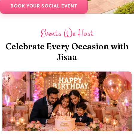
BOOK YOUR SOCIAL EVENT
Events We Host
Celebrate Every Occasion with
Jisaa