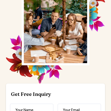
Get Free Inquiry