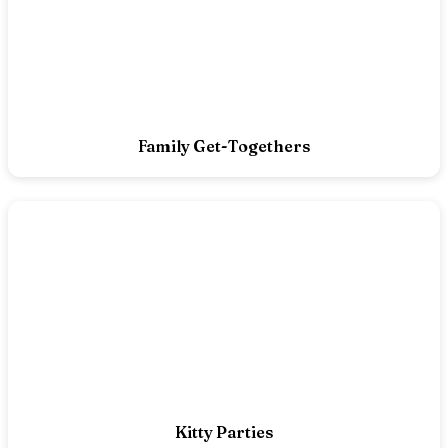
Family Get-Togethers
Kitty Parties