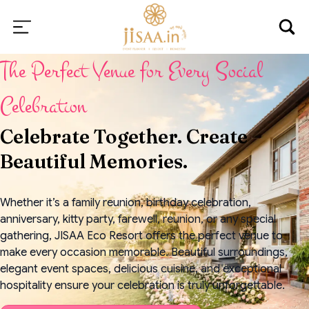
The Perfect Venue for Every Social
Celebration
Celebrate Together. Create
Beautiful Memories.
Whether it’s a family reunion, birthday celebration,
anniversary, kitty party, farewell, reunion, or any special
gathering, JISAA Eco Resort offers the perfect venue to
make every occasion memorable. Beautiful surroundings,
elegant event spaces, delicious cuisine, and exceptional
hospitality ensure your celebration is truly unforgettable.