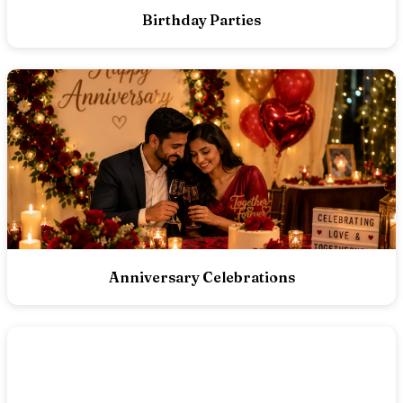
Birthday Parties
Anniversary Celebrations