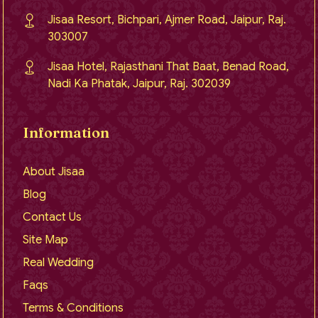
Jisaa Resort, Bichpari, Ajmer Road, Jaipur, Raj.
303007
Jisaa Hotel, Rajasthani That Baat, Benad Road,
Nadi Ka Phatak, Jaipur, Raj. 302039
Information
About Jisaa
Blog
Contact Us
Site Map
Real Wedding
Faqs
Terms & Conditions