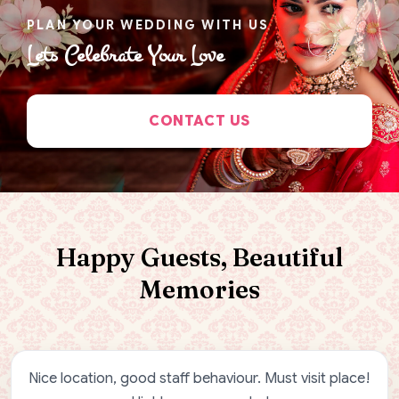
PLAN YOUR WEDDING WITH US
Lets Celebrate Your Love
CONTACT US
Happy Guests, Beautiful
Memories
Nice location, good staff behaviour. Must visit place!