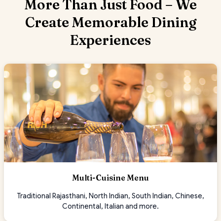
More Than Just Food – We
Create Memorable Dining
Experiences
Multi-Cuisine Menu
Traditional Rajasthani, North Indian, South Indian, Chinese,
Continental, Italian and more.