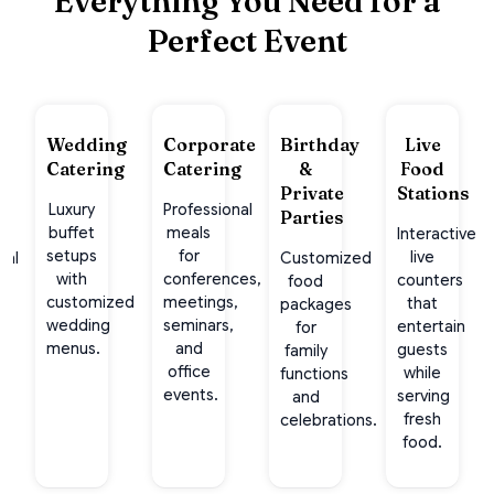
Everything You Need for a
Perfect Event
ge
Wedding
Corporate
Birthday
Live
Catering
Catering
&
Food
l
Private
Stations
Luxury
Professional
Parties
buffet
meals
Interactive
setups
for
live
nal
Customized
with
conferences,
counters
rs
food
customized
meetings,
that
packages
wedding
seminars,
entertain
g
for
menus.
and
guests
family
office
while
functions
events.
serving
s.
and
fresh
celebrations.
food.