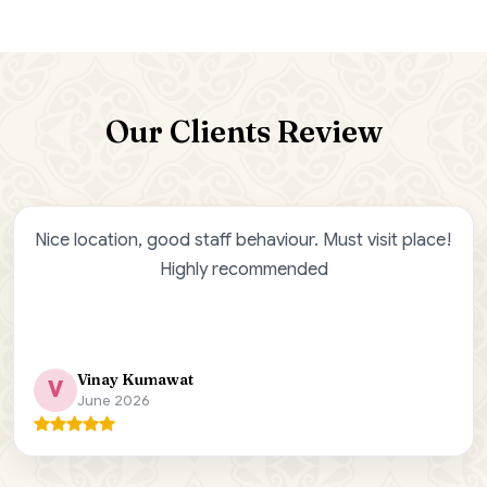
Our Clients Review
tion, good staff behaviour. Must visit place!
Ji Saa 
Highly recommended
Jisaa R
ay Kumawat
Bha
e 2026
Jan