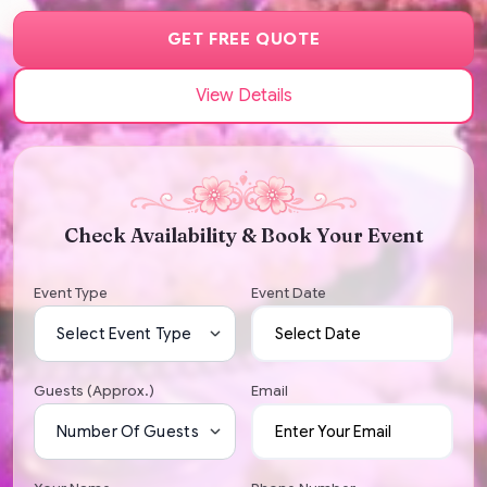
GET FREE QUOTE
View Details
Check Availability & Book Your Event
Event Type
Event Date
Guests (Approx.)
Email