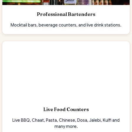
Professional Bartenders
Mocktail bars, beverage counters, and live drink stations.
Live Food Counters
Live BBQ, Chaat, Pasta, Chinese, Dosa, Jalebi, Kulfi and
many more.