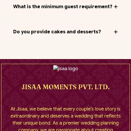
What is the minimum guest requirement?
Do you provide cakes and desserts?
JISAA MOMENTS PVT. LTD.
At Jisaa, we believe that every couple’s love story is
extraordinary and deserves a wedding that reflects
their unique bond. As a premier wedding planning
company, we are passionate about creating