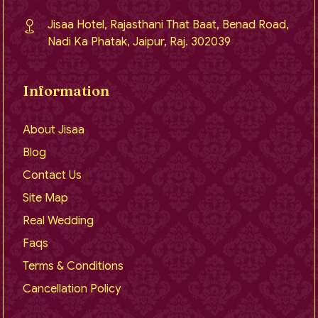
Jisaa Hotel, Rajasthani That Baat, Benad Road,
Nadi Ka Phatak, Jaipur, Raj. 302039
Information
About Jisaa
Blog
Contact Us
Site Map
Real Wedding
Faqs
Terms & Conditions
Cancellation Policy