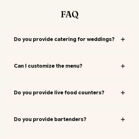
FAQ
Do you provide catering for weddings?
Can I customize the menu?
Do you provide live food counters?
Do you provide bartenders?