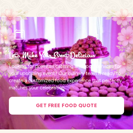
Let's Make Your Event Delicious
Looking for premium catering and food services for
your upcoming event? Our culinary team is ready to
create a customized food experience that perfectly
matches your celebration.
GET FREE FOOD QUOTE