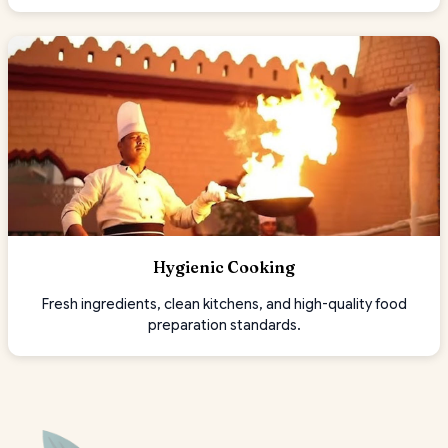
Hygienic Cooking
Fresh ingredients, clean kitchens, and high-quality food
preparation standards.