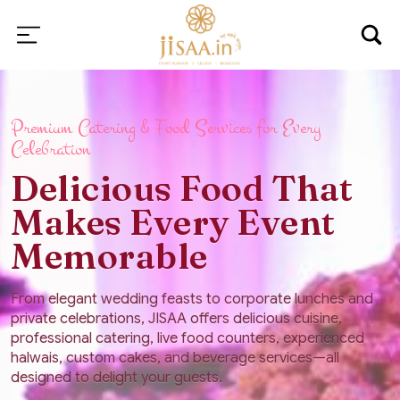
Premium Catering & Food Services for Every
Celebration
Delicious Food That
Makes Every Event
Memorable
From elegant wedding feasts to corporate lunches and
private celebrations, JISAA offers delicious cuisine,
professional catering, live food counters, experienced
halwais, custom cakes, and beverage services—all
designed to delight your guests.