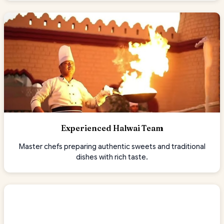
Experienced Halwai Team
Master chefs preparing authentic sweets and traditional
dishes with rich taste.