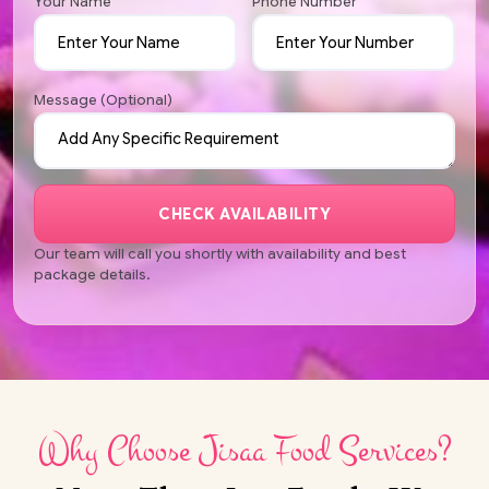
Your Name
Phone Number
Message (Optional)
CHECK AVAILABILITY
Our team will call you shortly with availability and best
package details.
Why Choose Jisaa Food Services?