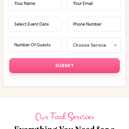
Our Food Services