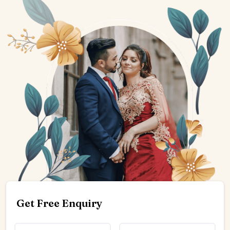
Get Free Enquiry