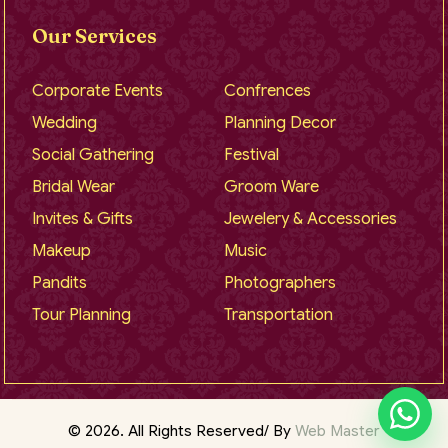
Our Services
Corporate Events
Confrences
Wedding
Planning Decor
Social Gathering
Festival
Bridal Wear
Groom Ware
Invites & Gifts
Jewelery & Accessories
Makeup
Music
Pandits
Photographers
Tour Planning
Transportation
© 2026. All Rights Reserved/ By
Web Master