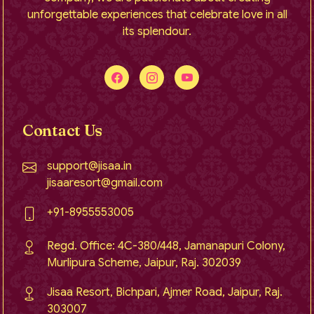
unforgettable experiences that celebrate love in all
its splendour.
Contact Us
support@jisaa.in
jisaaresort@gmail.com
+91-8955553005
Regd. Office: 4C-380/448, Jamanapuri Colony,
Murlipura Scheme, Jaipur, Raj. 302039
Jisaa Resort, Bichpari, Ajmer Road, Jaipur, Raj.
303007