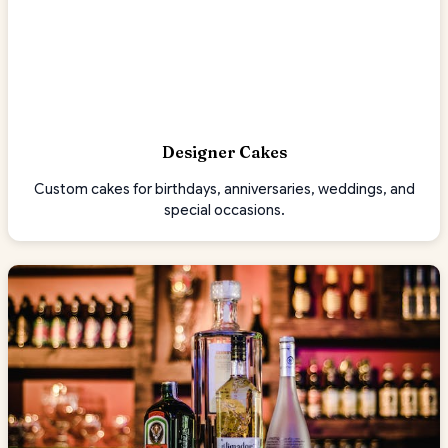
Designer Cakes
Custom cakes for birthdays, anniversaries, weddings, and
special occasions.