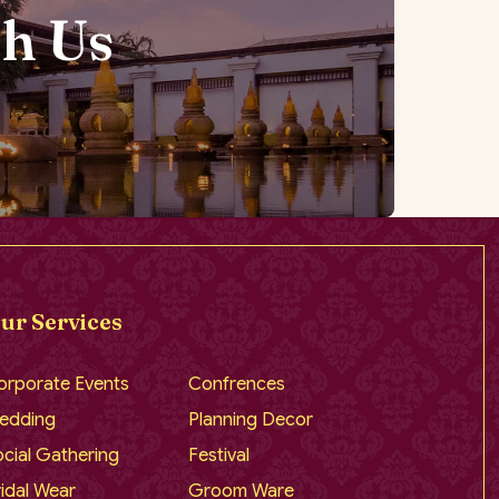
h Us
ur Services
orporate Events
Confrences
edding
Planning Decor
cial Gathering
Festival
idal Wear
Groom Ware