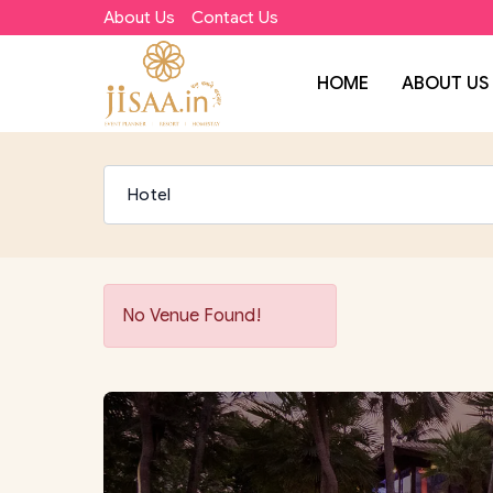
About Us
Contact Us
HOME
ABOUT US
No Venue Found!