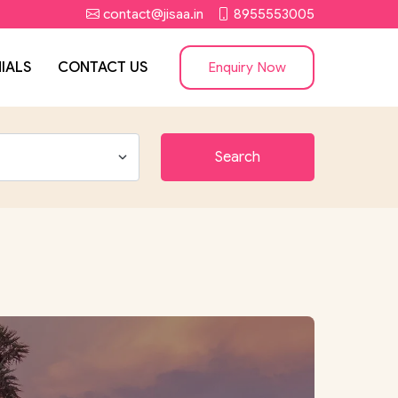
contact@jisaa.in
8955553005
IALS
CONTACT US
Enquiry Now
Search