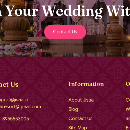
n Your Wedding Wit
Contact Us
act Us
Information
O
port@jisaa.in
About Jisaa
C
aaresort@gmail.com
Blog
W
Contact Us
So
1-8955553005
Site Map
Br