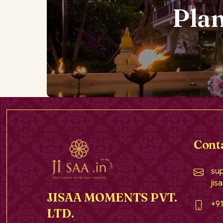
Pla
Cont
sup
jis
JISAA MOMENTS PVT.
+9
LTD.