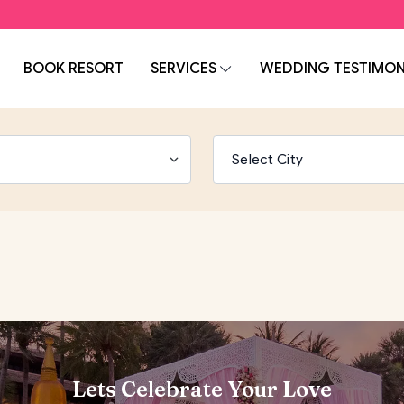
BOOK RESORT
SERVICES
WEDDING TESTIMON
Lets Celebrate Your Love